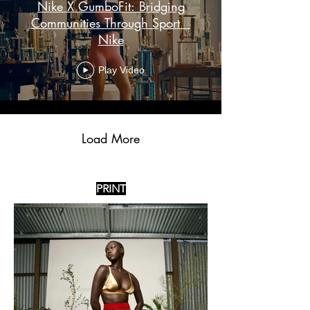
Nike X GumboFit: Bridging
Communities Through Sport _
Nike
Play Video
Load More
PRINT