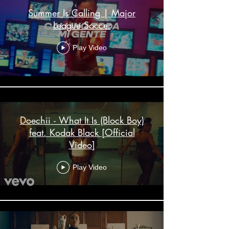
Summer Is Calling | Major
League Soccer
Play Video
Doechii - What It Is (Block Boy)
feat. Kodak Black [Official
Video]
Play Video