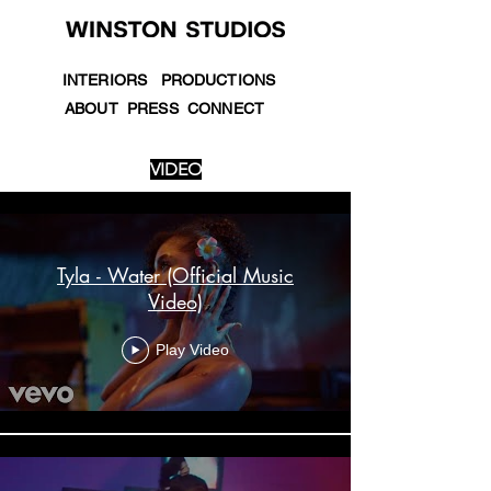
INTERIORS
PRODUCTIONS
ABOUT
PRESS
CONNECT
VIDEO
Videos
Tyla - Water (Official Music
Video)
Play Video