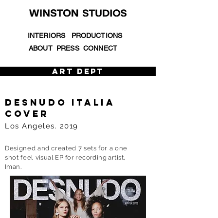
INTERIORS
PRODUCTIONS
ABOUT
PRESS
CONNECT
ART DEPT
DESNUDO ITALIA
COVER
Los Angeles. 2019
Designed and created 7 sets for a one
shot feel
visual EP for recording artist,
Iman.