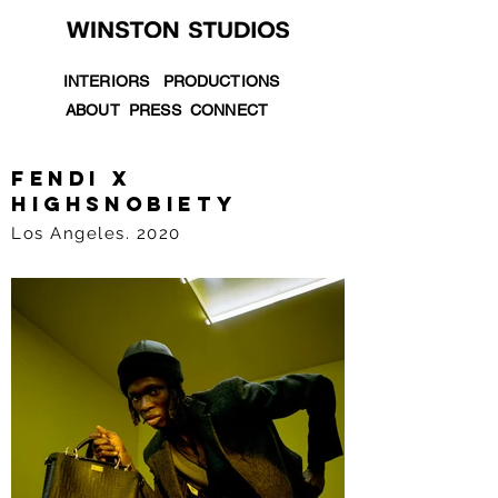
INTERIORS
PRODUCTIONS
ABOUT
PRESS
CONNECT
fendi X
HIGHSNOBIETY
Los Angeles. 2020