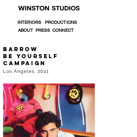
INTERIORS
PRODUCTIONS
ABOUT
PRESS
CONNECT
barrow
be yourself
campaign
Los Angeles. 2021