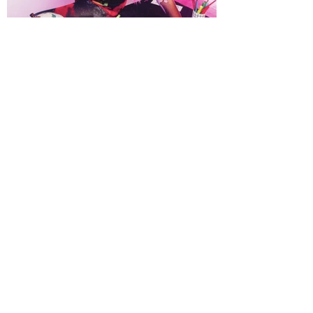
VISIT OUR FABRICATION STUDIO: TPA