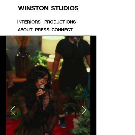
INTERIORS
PRODUCTIONS
ABOUT
PRESS
CONNECT