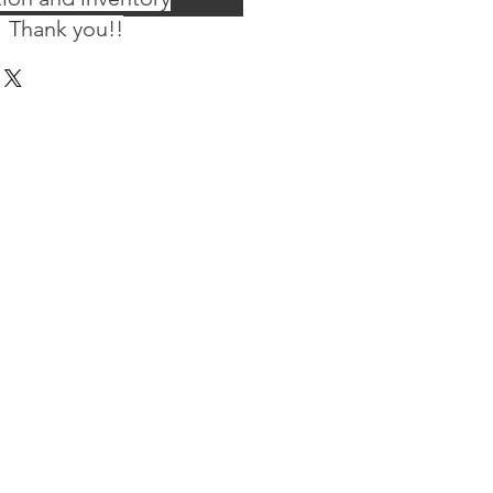
 Thank you!!