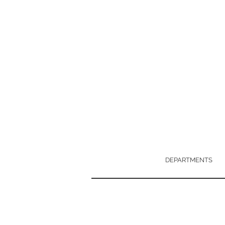
DEPARTMENTS