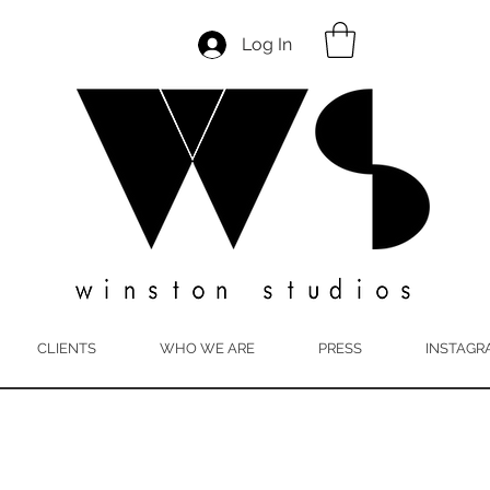
Log In
CLIENTS
WHO WE ARE
PRESS
INSTAGR