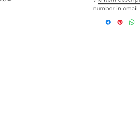
number in email.