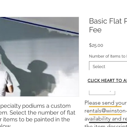
Basic Flat 
Fee
Price
$25.00
Number of Items to 
Select
Quantity
*
CLICK HEART TO A
Please send your
specialty podiums a custom
Add to Cart
rentals@winston
item. Select the number of flat
availability and 
 items to be painted in the
elow.
the item descrip