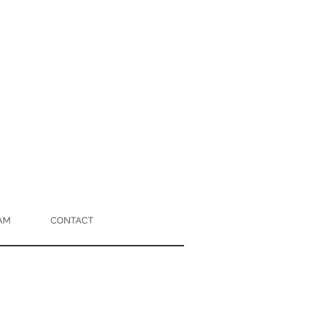
AM
CONTACT