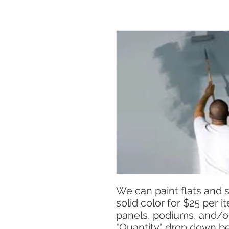
We can paint flats and 
solid color for $25 per 
panels, podiums, and/or
"Quantity" drop down b