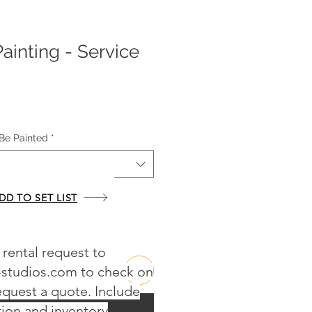
Painting - Service
Be Painted
*
DD TO SET LIST
 rental request to
-studios.com
to check on
request a quote. Include
Buy Now
tion and inventory