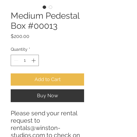
Medium Pedestal
Box #00013
Price
$200.00
Quantity
*
Add to Cart
Buy Now
Please send your rental
request to
rentals@winston-
studios.com to check on