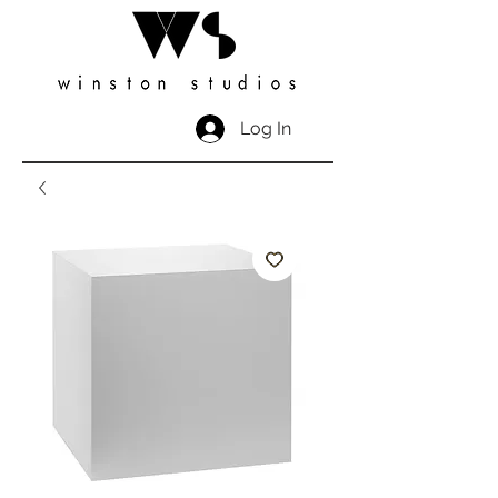
Log In