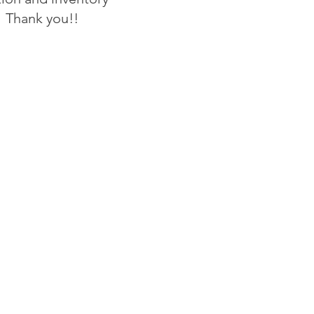
 Thank you!!