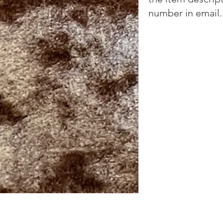
number in email.