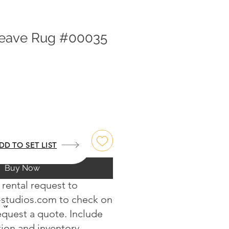
weave Rug #00035
DD TO SET LIST
Buy Now
 rental request to
-studios.com
to check on
request a quote. Include
tion and inventory