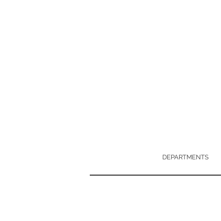
DEPARTMENTS