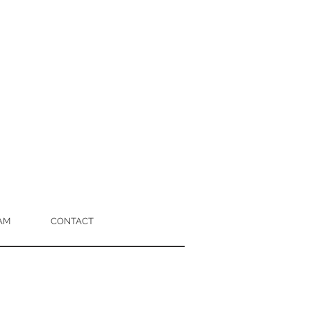
AM
CONTACT