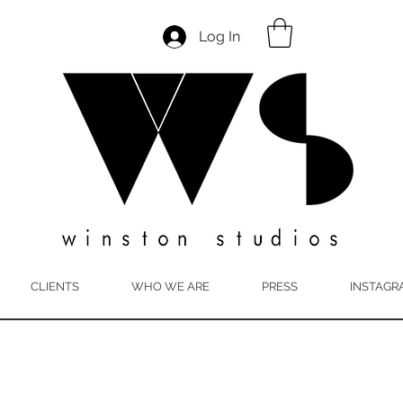
Log In
CLIENTS
WHO WE ARE
PRESS
INSTAGR