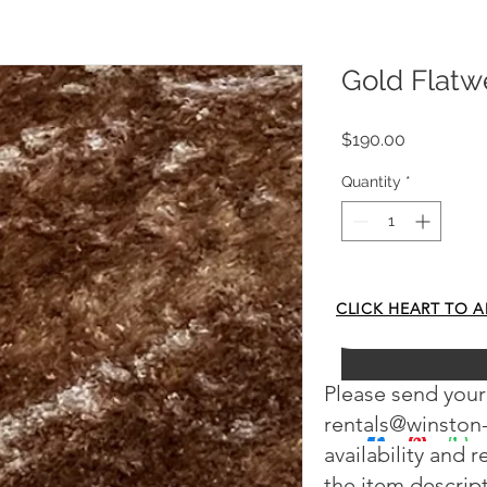
Gold Flat
Price
$190.00
Quantity
*
Add to Cart
CLICK HEART TO A
Please send your
rentals@winston
availability and 
the item descrip