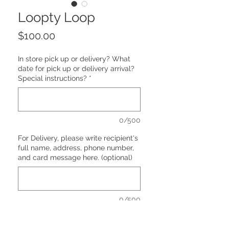
Loopty Loop
Price
$100.00
In store pick up or delivery? What
date for pick up or delivery arrival?
Special instructions?
*
0/500
For Delivery, please write recipient's
full name, address, phone number,
and card message here. (optional)
0/500
Quantity
*