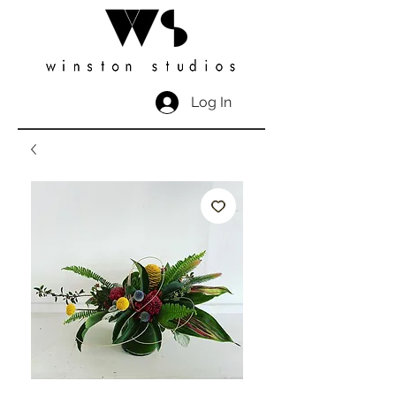
Log In