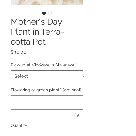
Mother's Day
Plant in Terra-
cotta Pot
Price
$30.00
Pick-up at VinoVore in Silvlerake
*
Flowering or green plant? (optional)
0/500
Quantity
*