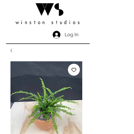
Log In