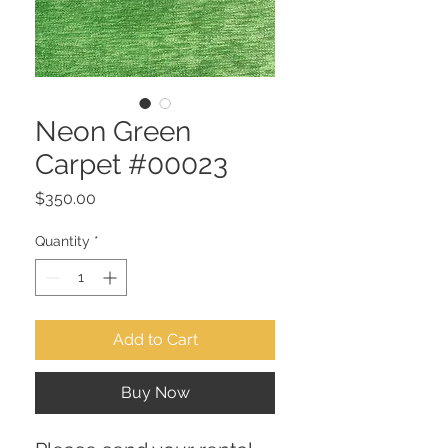
Neon Green
Carpet #00023
Price
$350.00
Quantity
*
Add to Cart
Buy Now