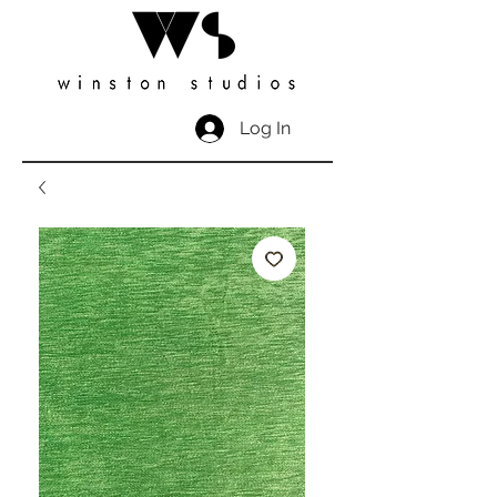
Log In