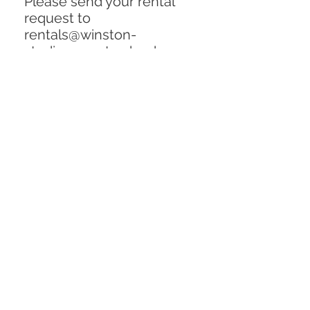
Please send your rental
request to
rentals@winston-
studios.com to check on
availability and request a
quote. Include the item
description and inventory
number in email. Thank
you!!
Rental Price (per flat):
$350 / week
Dimensions: (144" x 240")
Replacement Cost:
$1000
Condition: Excellent