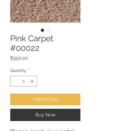
Pink Carpet
#00022
Price
$350.00
Quantity
*
Add to Cart
Buy Now