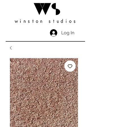
Log In