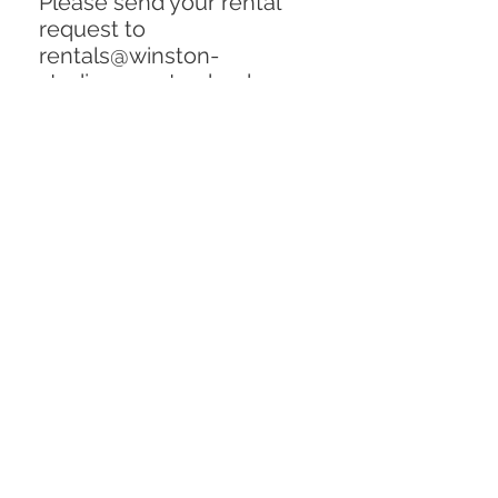
Please send your rental
request to
rentals@winston-
studios.com to check on
availability and request a
quote. Include the item
description and inventory
number in email. Thank
you!!
Rental Price (per flat):
$350 / week
Dimensions: (144" x 240")
Replacement Cost:
$1000
Condition: Excellent