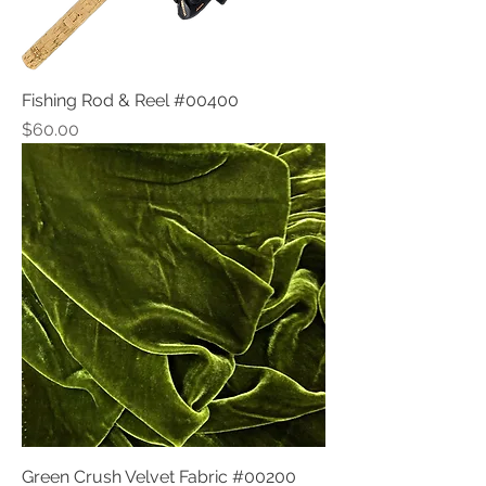
Fishing Rod & Reel #00400
Price
$60.00
Green Crush Velvet Fabric #00200