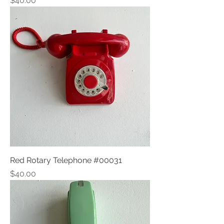
$40.00
Red Rotary Telephone #00031
Price
$40.00