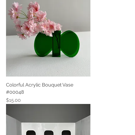
Colorful Acrylic Bouquet Vase
#00048
Price
$15.00