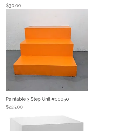
Price
$30.00
Paintable 3 Step Unit #00050
Price
$225.00