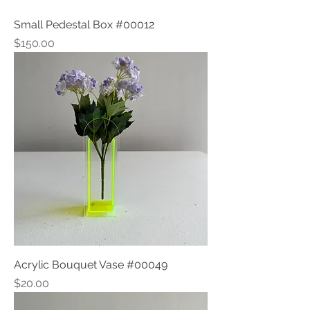
Small Pedestal Box #00012
Price
$150.00
Acrylic Bouquet Vase #00049
Price
$20.00