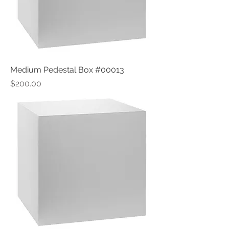
Medium Pedestal Box #00013
Price
$200.00