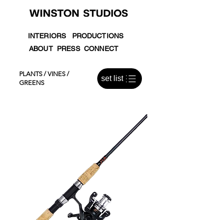
INTERIORS
PRODUCTIONS
ABOUT
PRESS
CONNECT
PLANTS / VINES /
set list
GREENS