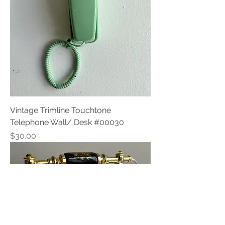
Vintage Trimline Touchtone
Telephone Wall/ Desk #00030
Price
$30.00