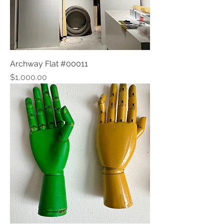
Archway Flat #00011
Price
$1,000.00