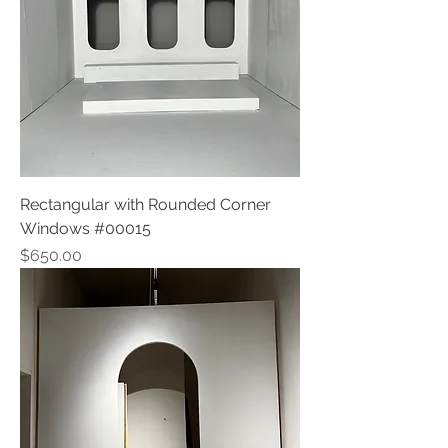
Rectangular with Rounded Corner
Windows #00015
Price
$650.00