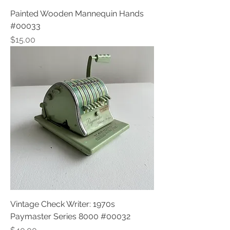
Painted Wooden Mannequin Hands
#00033
Price
$15.00
Vintage Check Writer: 1970s
Paymaster Series 8000 #00032
Price