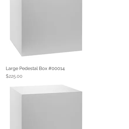
Large Pedestal Box #00014
Price
$225.00