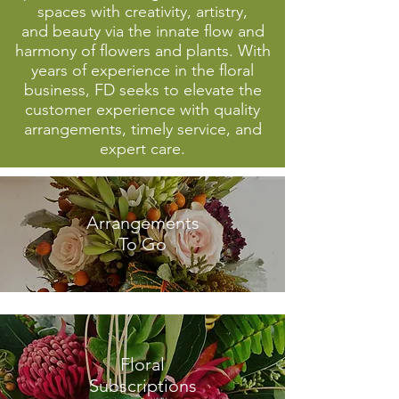
spaces with creativity, artistry,
and beauty via the innate flow and
harmony of flowers and plants. With
years of experience in the floral
business, FD seeks to elevate the
customer experience with quality
arrangements, timely service, and
expert care.
Arrangements
To Go
Floral
Subscriptions