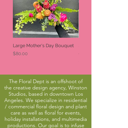
Large Mother's Day Bouquet
Small Mother's Day
Arrangement
Price
$80.00
Price
$30.00
The Floral Dept is an offshoot of
the creative design agency, Winston
Studios, based in downtown Los
Angeles. We specialize in residential
/ commercial floral design and plant
care as well as floral for events,
holiday installations, and multimedia
productions. Our goal is to infuse