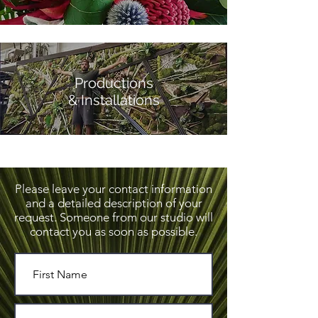
Productions
& Installations
Please leave your
contact information
and a detailed description of your
request. Someone from our studio will
contact you as soon as possible.