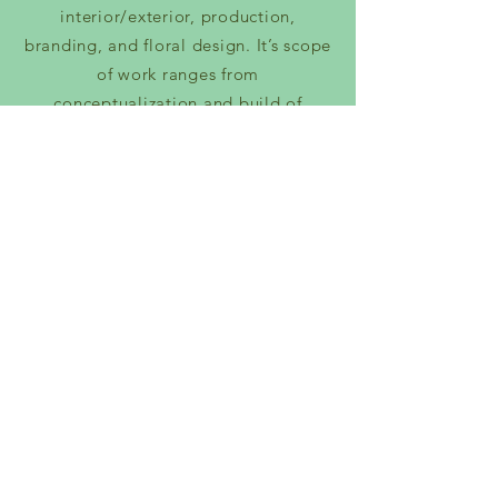
interior/exterior, production,
branding, and floral design. It’s scope
of work ranges from
conceptualization and build of
hospitality throughout Los Angeles. It
also includes production design for
such artists as Jaden Smith, D Smoke,
and H.E.R; as well as brands like Yves
Saint Laurent, Fendi, and Johnny
Walker to name a few.
VISIT WINSTON STUDIOS