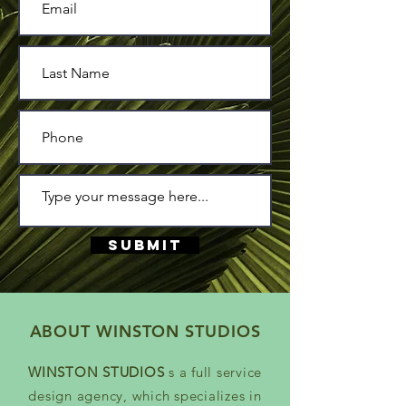
Submit
ABOUT WINSTON STUDIOS
WINSTON STUDIOS
s a full service
design agency, which specializes in