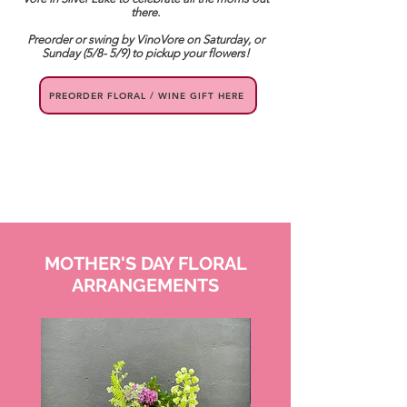
there.
Preorder or swing by VinoVore on Saturday, or
Sunday (5/8- 5/9) to pickup your flowers!
PREORDER FLORAL / WINE GIFT HERE
MOTHER'S DAY FLORAL
ARRANGEMENTS