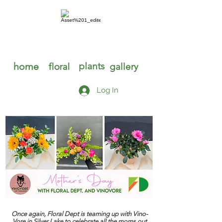
home
plants
floral
gallery
Log In
Once again, Floral Dept is teaming up with Vino-
Vore in Silver Lake to celebrate all the moms out